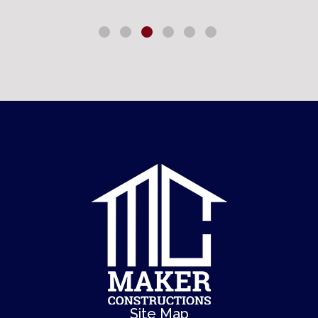
Site Map