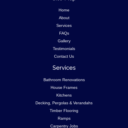
Home
About
Services
FAQs
Gallery
Testimonials
Contact Us
Services
Bathroom Renovations
House Frames
Kitchens
Decking, Pergolas & Verandahs
Timber Flooring
Ramps
Carpentry Jobs