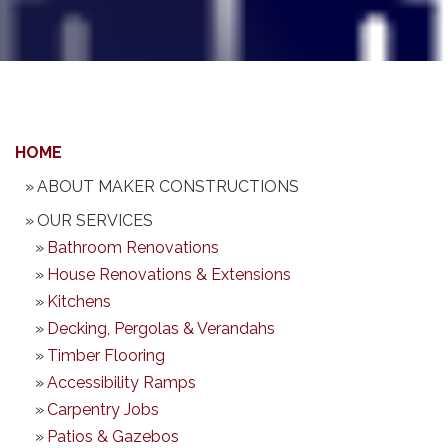
HOME
ABOUT MAKER CONSTRUCTIONS
OUR SERVICES
Bathroom Renovations
House Renovations & Extensions
Kitchens
Decking, Pergolas & Verandahs
Timber Flooring
Accessibility Ramps
Carpentry Jobs
Patios & Gazebos