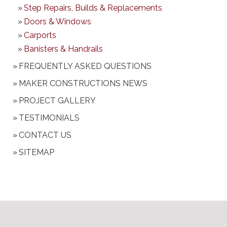
Step Repairs, Builds & Replacements
Doors & Windows
Carports
Banisters & Handrails
FREQUENTLY ASKED QUESTIONS
MAKER CONSTRUCTIONS NEWS
PROJECT GALLERY
TESTIMONIALS
CONTACT US
SITEMAP