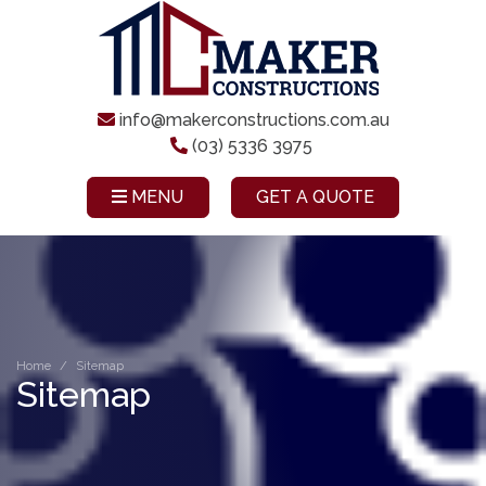
info@makerconstructions.com.au
(03) 5336 3975
MENU
GET A QUOTE
Home
Sitemap
Sitemap