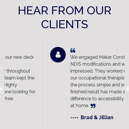
HEAR FROM OUR
CLIENTS
ck
We engaged Maker Constructions for
NDIS modifications and were extremely
impressed. They worked closely with
he
our occupational therapist and made
the process simple and smooth. The
or
finished result has made a huge
difference to accessibility and daily living
at home.
----
Brad & Jillian