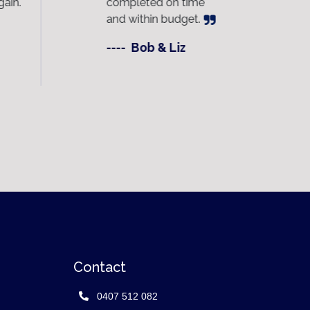
ain.
completed on time
ac
and within budget.
dai
----
Bob & Liz
---
Contact
0407 512 082