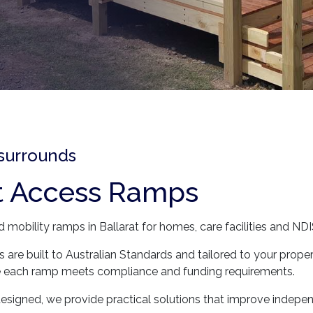
 surrounds
t Access Ramps
mobility ramps in Ballarat for homes, care facilities and NDIS
 are built to Australian Standards and tailored to your prope
ure each ramp meets compliance and funding requirements.
signed, we provide practical solutions that improve indepe