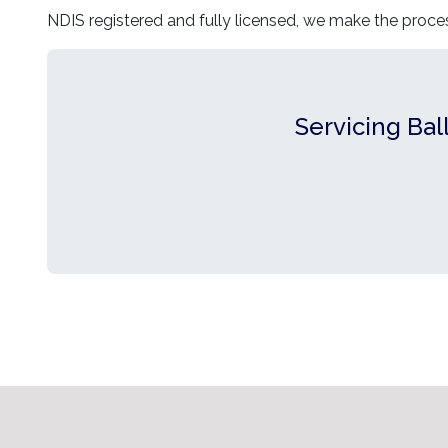
NDIS registered and fully licensed, we make the proce
Servicing Bal