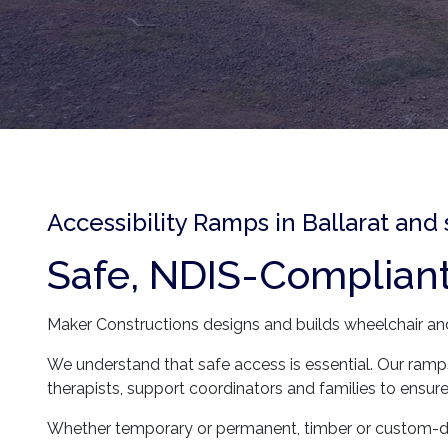
Accessibility Ramps in Ballarat and
Safe, NDIS-Complian
Maker Constructions designs and builds wheelchair and 
We understand that safe access is essential. Our ramps
therapists, support coordinators and families to ens
Whether temporary or permanent, timber or custom-de