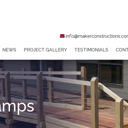
info@makerconstructions.c
NEWS
PROJECT GALLERY
TESTIMONIALS
CON
Ramps