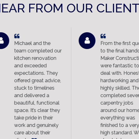
EAR FROM OUR CLIEN
Michael and the
From the first qu
team completed our
to the final hando
kitchen renovation
Maker Constructi
and exceeded
were fantastic to
expectations. They
deal with. Honest
offered great advice,
hardworking and
stuck to timelines
highly skilled. Th
and delivered a
completed sever
beautiful, functional
carpentry jobs
space. It’s clear they
around our home
take pride in their
everything was
work and genuinely
finished to a very
care about their
high standard. W