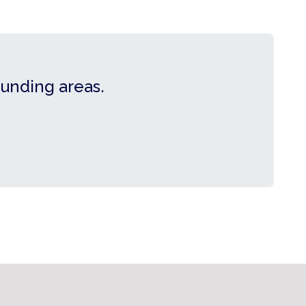
ounding areas.