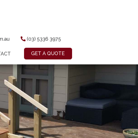
om.au
(03) 5336 3975
GET A QUOTE
TACT