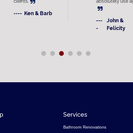
clients.
absolutely use ag
----
Ken & Barb
---
John &
-
Felicity
ap
Services
Bathroom Renovations