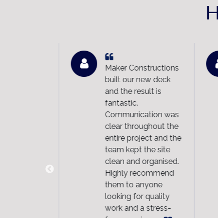
H
n excellent
Maker Constructions
n at a very
built our new deck
. In our
and the result is
Maker
fantastic.
tions
Communication was
good clients
clear throughout the
 clients
entire project and the
them. We
team kept the site
eady
clean and organised.
nded them
Highly recommend
nd
them to anyone
ing a
looking for quality
m makeover.
work and a stress-