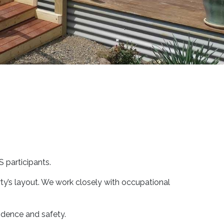
 participants.
rty’s layout. We work closely with occupational
ndence and safety.