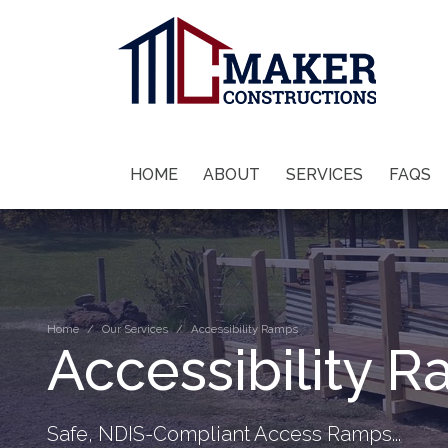
HOME
ABOUT
SERVICES
FAQS
Home
Our Services
Accessibility Ramps
Accessibility 
Safe, NDIS-Compliant Access Ramps...