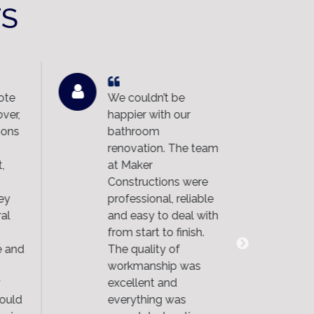
TS
ote
We couldn’t be
We
ver,
happier with our
Co
ons
bathroom
ND
renovation. The team
an
,
at Maker
im
Constructions were
wo
ey
professional, reliable
ou
al
and easy to deal with
th
from start to finish.
th
 and
The quality of
an
workmanship was
fin
excellent and
ma
ould
everything was
di