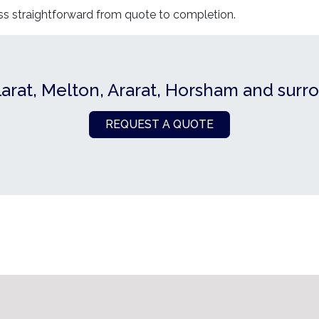
ss straightforward from quote to completion.
larat, Melton, Ararat, Horsham and surr
REQUEST A QUOTE