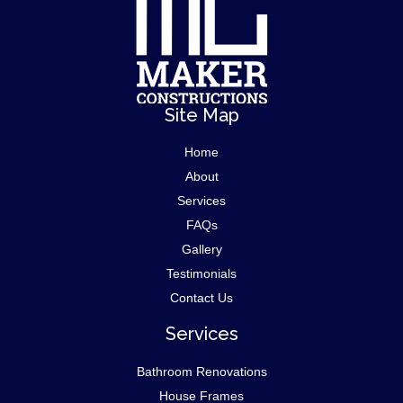
Site Map
Home
About
Services
FAQs
Gallery
Testimonials
Contact Us
Services
Bathroom Renovations
House Frames