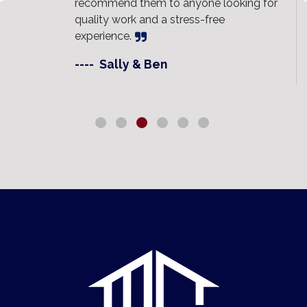
recommend them to anyone looking for
quality work and a stress-free
experience.
----
Sally & Ben