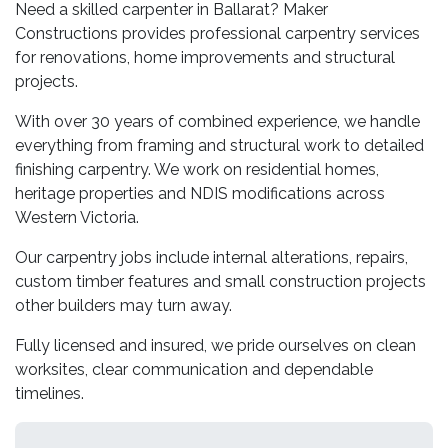
Need a skilled carpenter in Ballarat? Maker
Constructions provides professional carpentry services
for renovations, home improvements and structural
projects.
With over 30 years of combined experience, we handle
everything from framing and structural work to detailed
finishing carpentry. We work on residential homes,
heritage properties and NDIS modifications across
Western Victoria.
Our carpentry jobs include internal alterations, repairs,
custom timber features and small construction projects
other builders may turn away.
Fully licensed and insured, we pride ourselves on clean
worksites, clear communication and dependable
timelines.