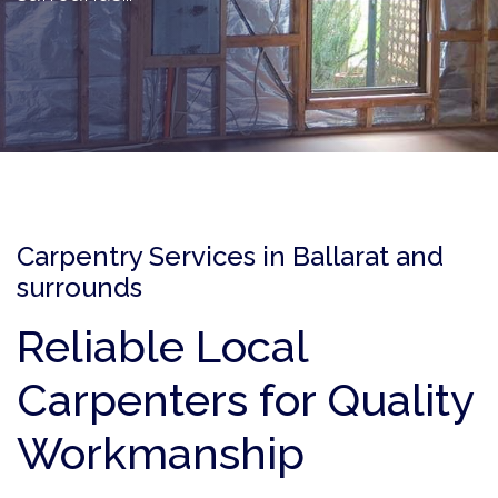
Carpentry Services in Ballarat and
surrounds
Reliable Local
Carpenters for Quality
Workmanship