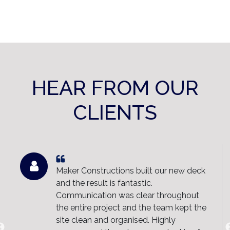
HEAR FROM OUR
CLIENTS
Maker Constructions built our new deck
and the result is fantastic.
Communication was clear throughout
the entire project and the team kept the
site clean and organised. Highly