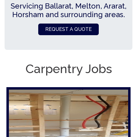
Servicing Ballarat, Melton, Ararat,
Horsham and surrounding areas.
REQUEST A QUOTE
Carpentry Jobs