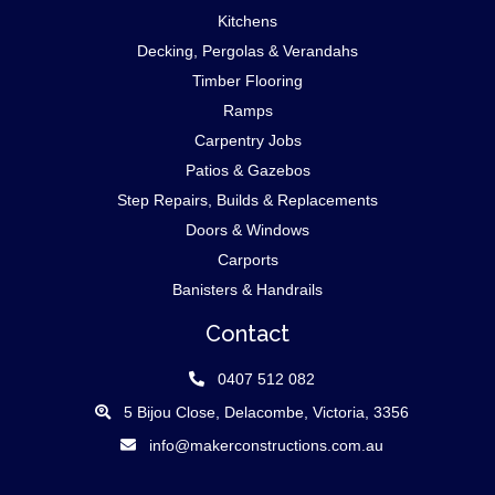
Kitchens
Decking, Pergolas & Verandahs
Timber Flooring
Ramps
Carpentry Jobs
Patios & Gazebos
Step Repairs, Builds & Replacements
Doors & Windows
Carports
Banisters & Handrails
Contact
0407 512 082
5 Bijou Close, Delacombe, Victoria, 3356
info@makerconstructions.com.au