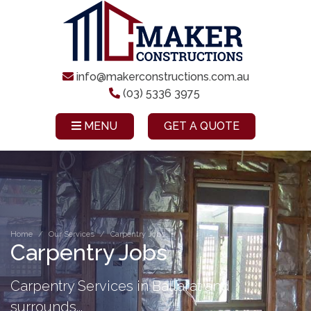
info@makerconstructions.com.au
(03) 5336 3975
MENU
GET A QUOTE
Home
Our Services
Carpentry Jobs
Carpentry Jobs
Carpentry Services in Ballarat and
surrounds...