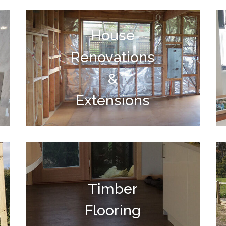
House
Renovations
&
Extensions
Timber
Flooring