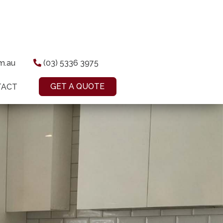
om.au
(03) 5336 3975
GET A QUOTE
TACT