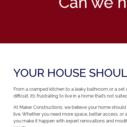
Can we he
YOUR HOUSE SHOULD
From a cramped kitchen to a leaky bathroom or a set of
difficult, it’s frustrating to live in a home that’s not sui
At Maker Constructions, we believe your home should 
live. Whether you need more space, better access, or 
you make it happen with expert renovations and modifi