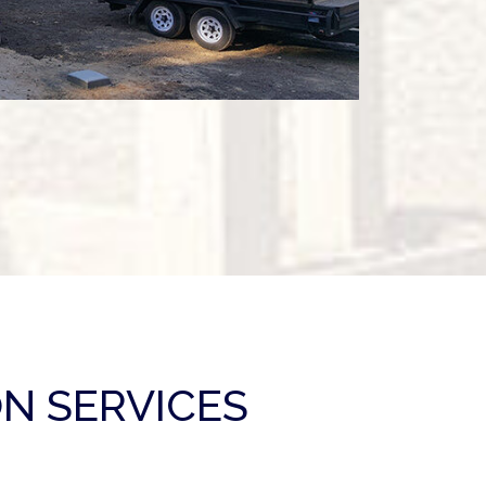
N SERVICES