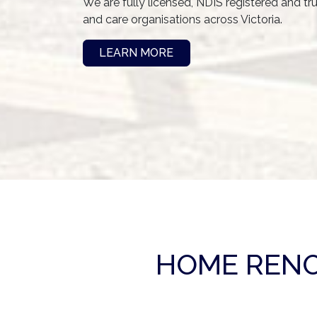
We are fully licensed, NDIS registered and tr
and care organisations across Victoria.
LEARN MORE
HOME RENO