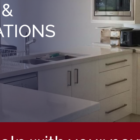
 &
ATIONS