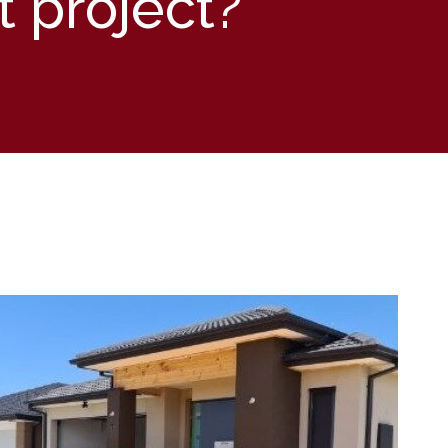
t project?