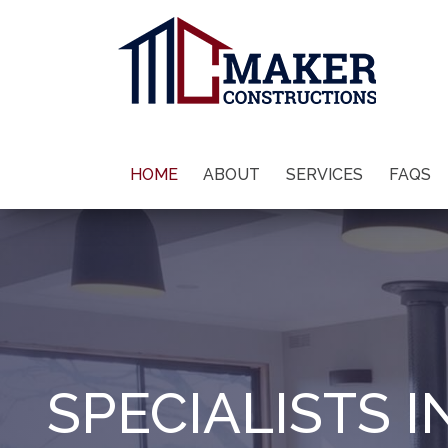
HOME
ABOUT
SERVICES
FAQS
SPECIALISTS I