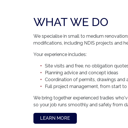
WHAT WE DO
We specialise in small to medium renovation
modifications, including NDIS projects and h
Your experience includes:
Site visits and free, no obligation quote
Planning advice and concept ideas
Coordination of permits, drawings and 
Full project management, from start to 
We bring together experienced tradies who've
so your job runs smoothly and safely from d
LEARN MORE