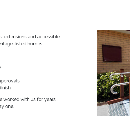
s, extensions and accessible
eritage-listed homes.
s
approvals
finish
 worked with us for years,
ay one.