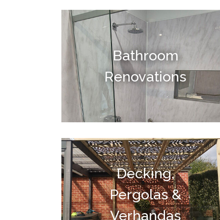
Bathroom
Renovations
Decking,
Pergolas &
Verhandas