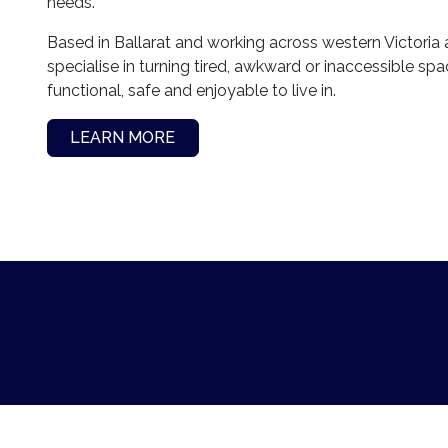
needs.
Based in Ballarat and working across western Victoria
specialise in turning tired, awkward or inaccessible sp
functional, safe and enjoyable to live in.
LEARN MORE