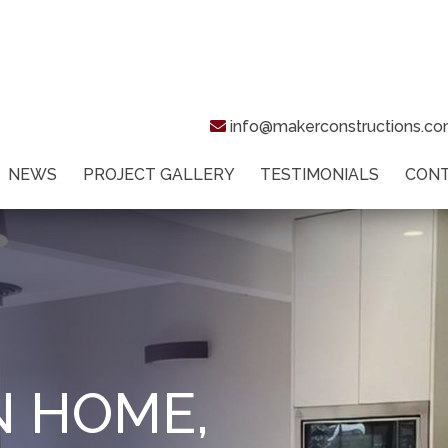
info@makerconstructions.c
NEWS
PROJECT GALLERY
TESTIMONIALS
CON
N HOME,