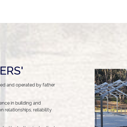
ERS'
ned and operated by father
nce in building and
relationships, reliability