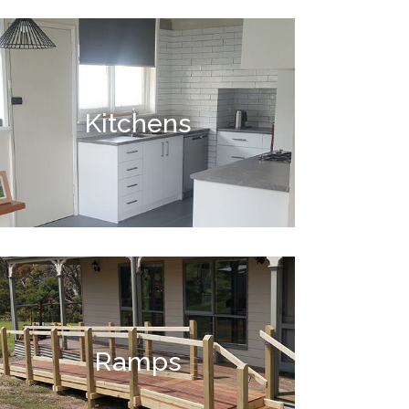
Kitchens
Ramps