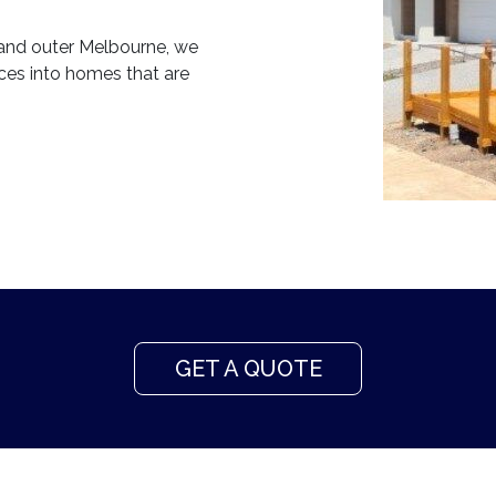
 and outer Melbourne, we
aces into homes that are
GET A QUOTE