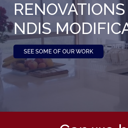
RENOVATIONS
NDIS MODIFIC
SEE SOME OF OUR WORK