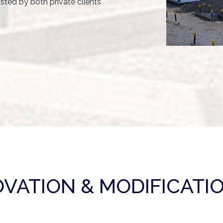
usted by both private clients
VATION & MODIFICATIO