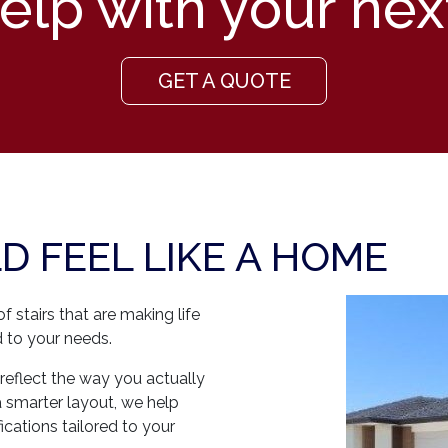
lp with your nex
GET A QUOTE
 FEEL LIKE A HOME
 stairs that are making life
ted to your needs.
reflect the way you actually
a smarter layout, we help
cations tailored to your