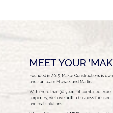
MEET YOUR 'MAK
Founded in 2015, Maker Constructions is ow
and son team Michael and Martin.
With more than 30 years of combined experie
carpentry, we have built a business focused on 
and real solutions.