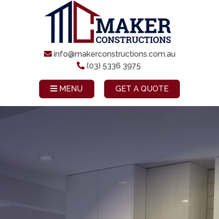
info@makerconstructions.com.au
(03) 5336 3975
MENU
GET A QUOTE