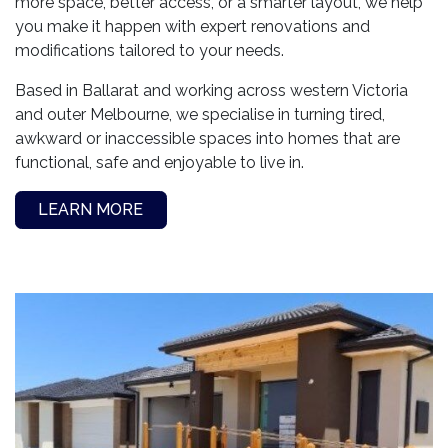
more space, better access, or a smarter layout, we help
you make it happen with expert renovations and
modifications tailored to your needs.
Based in Ballarat and working across western Victoria
and outer Melbourne, we specialise in turning tired,
awkward or inaccessible spaces into homes that are
functional, safe and enjoyable to live in.
LEARN MORE