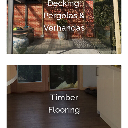
Decking,
Pergolas &
Verhandas
Timber
Flooring