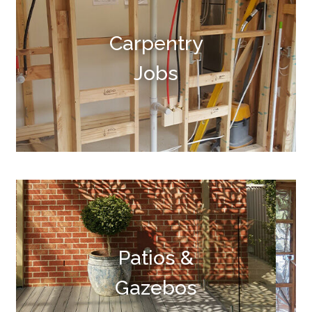
Carpentry
Jobs
Patios &
Gazebos