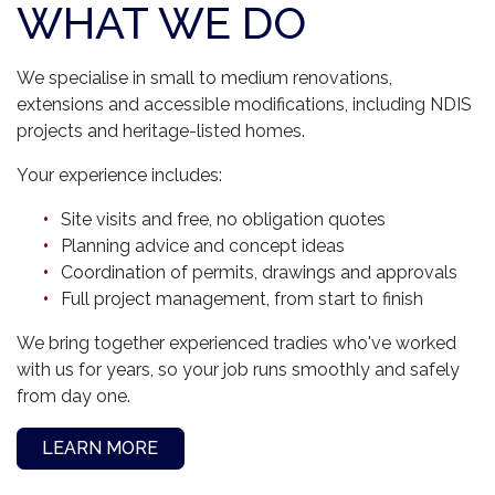
WHAT WE DO
We specialise in small to medium renovations,
extensions and accessible modifications, including NDIS
projects and heritage-listed homes.
Your experience includes:
Site visits and free, no obligation quotes
Planning advice and concept ideas
Coordination of permits, drawings and approvals
Full project management, from start to finish
We bring together experienced tradies who've worked
with us for years, so your job runs smoothly and safely
from day one.
LEARN MORE