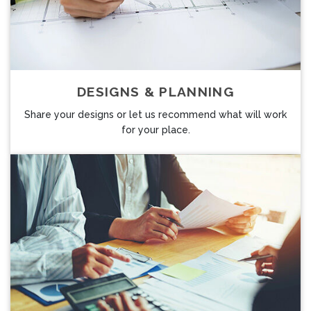
DESIGNS & PLANNING
Share your designs or let us recommend what will work
for your place.