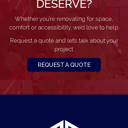
DESERVE?
Whether you’re renovating for space,
comfort or accessibility, we’d love to help.
Request a quote and let’s talk about your
project.
REQUEST A QUOTE