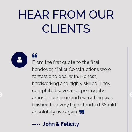
HEAR FROM OUR
CLIENTS
Maker Constructions built our new deck
and the result is fantastic.
Communication was clear throughout
the entire project and the team kept the
site clean and organised. Highly
recommend them to anyone looking for
quality work and a stress-free
experience.
----
Sally & Ben