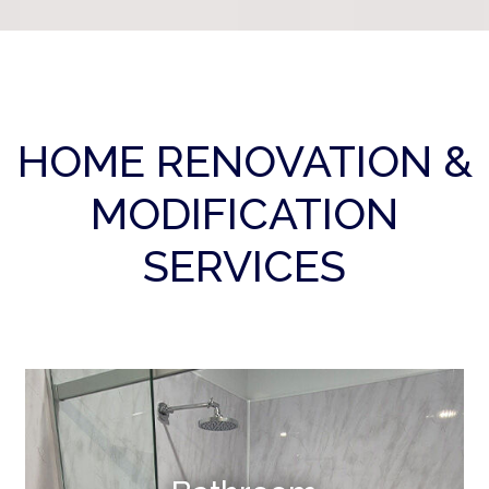
HOME RENOVATION &
MODIFICATION
SERVICES