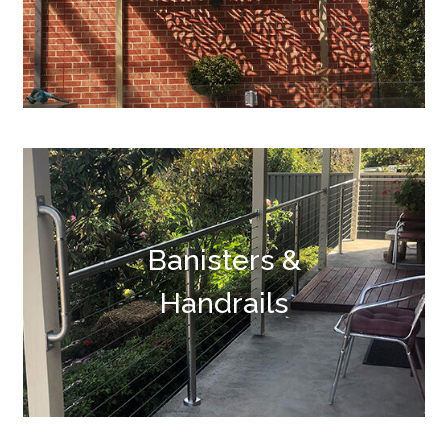
Banisters &
Handrails