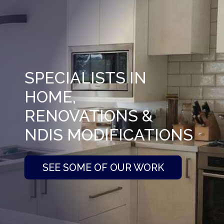
SPECIALISTS IN
HOME,
RENOVATIONS &
NDIS MODIFICATIONS
SEE SOME OF OUR WORK