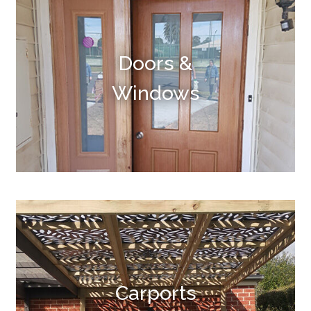
Doors &
Windows
Carports