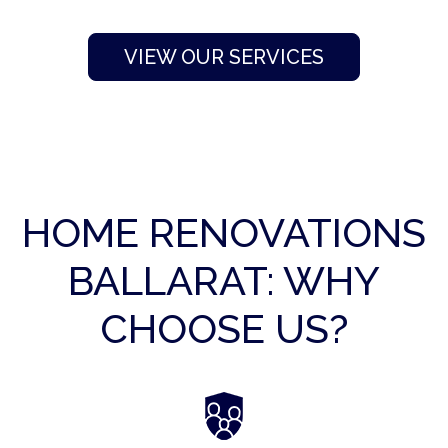
VIEW OUR SERVICES
HOME RENOVATIONS
BALLARAT: WHY
CHOOSE US?