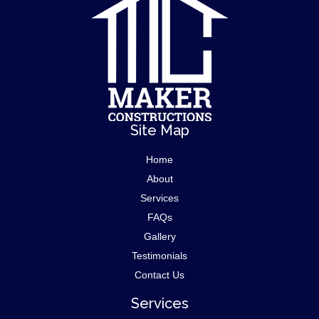
Site Map
Home
About
Services
FAQs
Gallery
Testimonials
Contact Us
Services