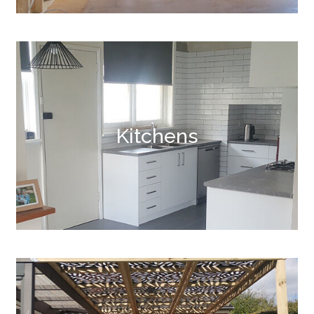
Kitchens