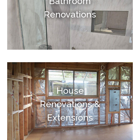
Bathroom
Renovations
House
Renovations &
Extensions