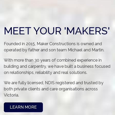
MEET YOUR 'MAKERS'
Founded in 2015, Maker Constructions is owned and
operated by father and son team Michael and Martin.
With more than 30 years of combined experience in
building and carpentry, we have built a business focused
on relationships, reliability and real solutions.
We are fully licensed, NDIS registered and trusted by
both private clients and care organisations across
Victoria.
LEARN MORE