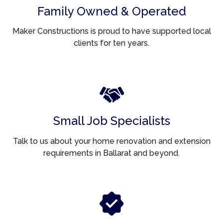
Family Owned & Operated
Maker Constructions is proud to have supported local
clients for ten years.
Small Job Specialists
Talk to us about your home renovation and extension
requirements in Ballarat and beyond.