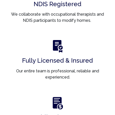
NDIS Registered
We collaborate with occupational therapists and
NDIS participants to modify homes.
Fully Licensed & Insured
Our entire team is professional, reliable and
experienced.