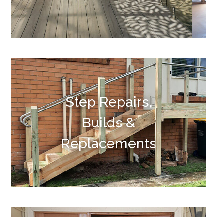
Step Repairs,
Builds &
Replacements