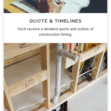
QUOTE & TIMELINES
You'll receive a detailed quote and outline of
construction timing.