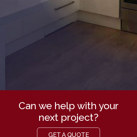
Can we help with your
next project?
GET A QUOTE