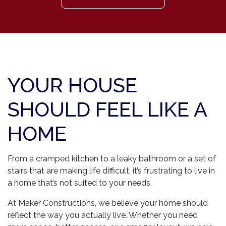
YOUR HOUSE
SHOULD FEEL LIKE A
HOME
From a cramped kitchen to a leaky bathroom or a set of
stairs that are making life difficult, it’s frustrating to live in
a home that’s not suited to your needs.
At Maker Constructions, we believe your home should
reflect the way you actually live. Whether you need