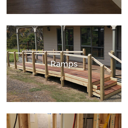
Ramps