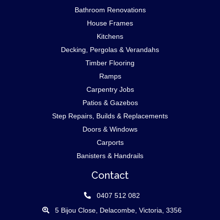
Bathroom Renovations
House Frames
Kitchens
Decking, Pergolas & Verandahs
Timber Flooring
Ramps
Carpentry Jobs
Patios & Gazebos
Step Repairs, Builds & Replacements
Doors & Windows
Carports
Banisters & Handrails
Contact
0407 512 082
5 Bijou Close, Delacombe, Victoria, 3356