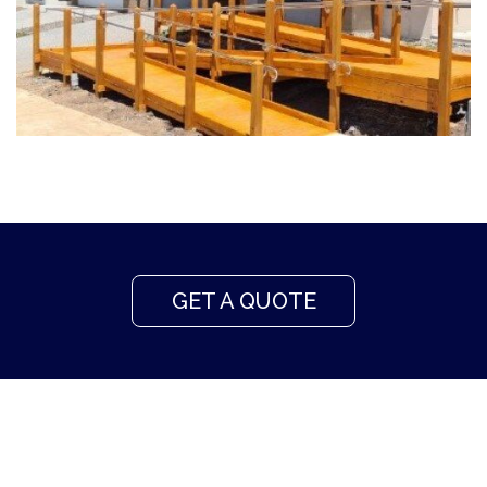
GET A QUOTE