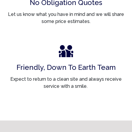
No Obligation Quotes
Let us know what you have in mind and we will share
some price estimates.
Friendly, Down To Earth Team
Expect to return to a clean site and always receive
service with a smile.