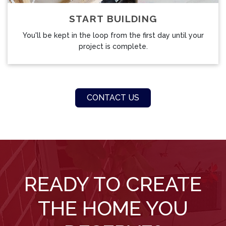
START BUILDING
You'll be kept in the loop from the first day until your
project is complete.
CONTACT US
READY TO CREATE
THE HOME YOU