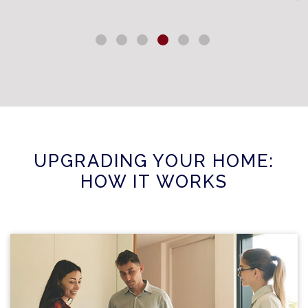
UPGRADING YOUR HOME:
HOW IT WORKS