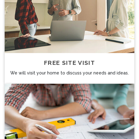
FREE SITE VISIT
We will visit your home to discuss your needs and ideas.