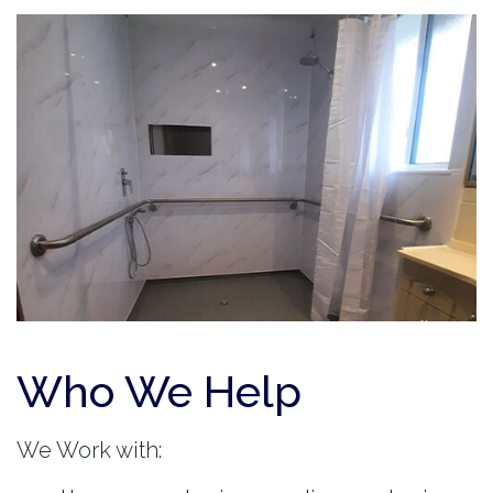
Who We Help
We Work with: