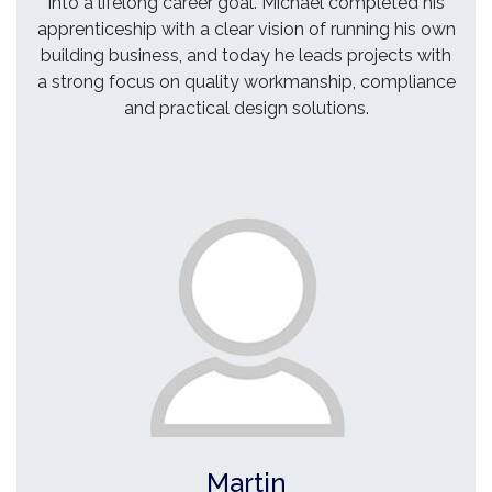
into a lifelong career goal. Michael completed his
apprenticeship with a clear vision of running his own
building business, and today he leads projects with
a strong focus on quality workmanship, compliance
and practical design solutions.
Martin