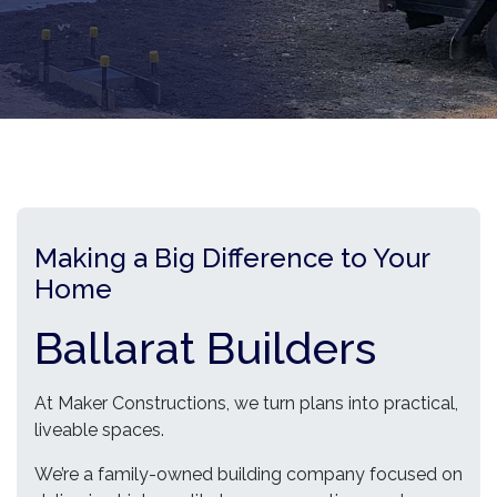
Making a Big Difference to Your
Home
Ballarat Builders
At Maker Constructions, we turn plans into practical,
liveable spaces.
We’re a family-owned building company focused on