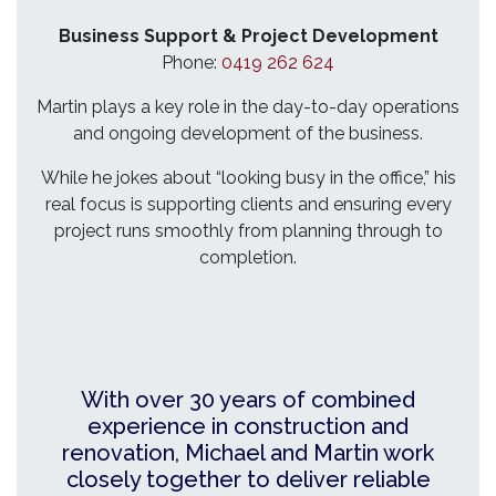
Business Support & Project Development
Phone:
0419 262 624
Martin plays a key role in the day-to-day operations
and ongoing development of the business.
While he jokes about “looking busy in the office,” his
real focus is supporting clients and ensuring every
project runs smoothly from planning through to
completion.
With over 30 years of combined
experience in construction and
renovation, Michael and Martin work
closely together to deliver reliable