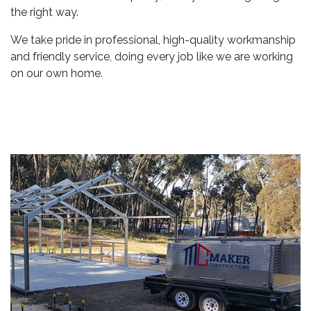
the right way.
We take pride in professional, high-quality workmanship
and friendly service, doing every job like we are working
on our own home.