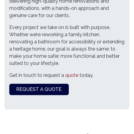
delivering high-quality home renovations and
modifications, with a hands-on approach and
genuine care for our clients.
Every project we take on is built with purpose.
Whether we’re reworking a family kitchen,
renovating a bathroom for accessibility or extending
a heritage home, our goal is always the same: to
make your home safer, more functional and better
suited to your lifestyle.
Get in touch to request a
quote
today.
REQUEST A QUOTE