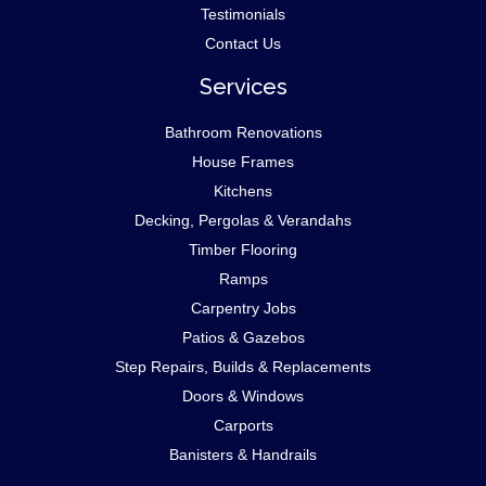
Testimonials
Contact Us
Services
Bathroom Renovations
House Frames
Kitchens
Decking, Pergolas & Verandahs
Timber Flooring
Ramps
Carpentry Jobs
Patios & Gazebos
Step Repairs, Builds & Replacements
Doors & Windows
Carports
Banisters & Handrails