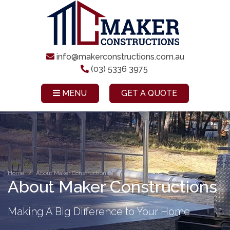
info@makerconstructions.com.au
(03) 5336 3975
MENU
GET A QUOTE
Home
About Maker Constructions
About Maker Constructions
Making A Big Difference to Your Home