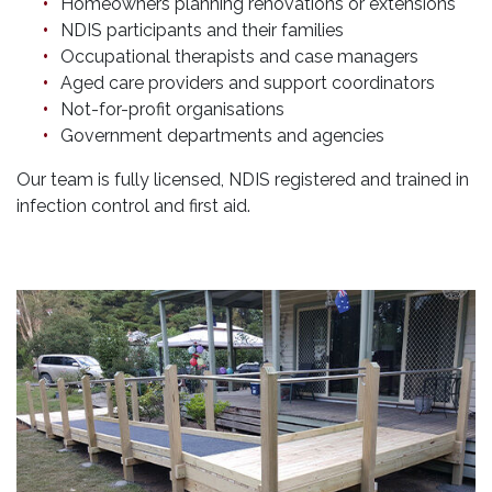
Homeowners planning renovations or extensions
NDIS participants and their families
Occupational therapists and case managers
Aged care providers and support coordinators
Not-for-profit organisations
Government departments and agencies
Our team is fully licensed, NDIS registered and trained in
infection control and first aid.