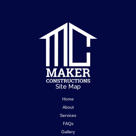
Site Map
Home
About
Services
FAQs
Gallery