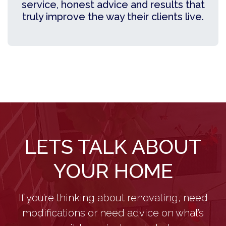
service, honest advice and results that
truly improve the way their clients live.
LETS TALK ABOUT
YOUR HOME
If you’re thinking about renovating, need
modifications or need advice on what’s