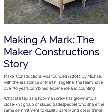
Making A Mark: The
Maker Constructions
Story
Maker Constructions was founded in 2012 by Michael
with the assistance of Martin. Together the team have
over 30 years combined experience and counting.
What started as a two-man crew has grown into a
close-knit group of skilled tradespeople who share the
same commitment to quality, safety and doing things