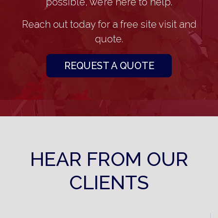
possible, we’re here to help.
Reach out today for a free site visit and
quote.
REQUEST A QUOTE
HEAR FROM OUR
CLIENTS