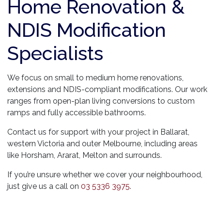
Home Renovation &
NDIS Modification
Specialists
We focus on small to medium home renovations,
extensions and NDIS-compliant modifications. Our work
ranges from open-plan living conversions to custom
ramps and fully accessible bathrooms.
Contact us for support with your project in Ballarat,
western Victoria and outer Melbourne, including areas
like Horsham, Ararat, Melton and surrounds.
If you’re unsure whether we cover your neighbourhood,
just give us a call on
03 5336 3975
.