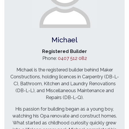
Michael
Registered Builder
Phone:
0407 512 082
Michael is the registered builder behind Maker
Constructions, holding licences in Carpentry (DB-L-
C), Bathroom, Kitchen and Laundry Renovations
(DB-L-L), and Miscellaneous Maintenance and
Repairs (DB-L-Q).
His passion for building began as a young boy,
watching his Opa renovate and construct homes.
What started as childhood curiosity quickly grew