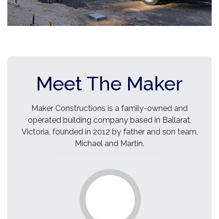
Meet The Maker
Maker Constructions is a family-owned and
operated building company based in Ballarat,
Victoria, founded in 2012 by father and son team,
Michael and Martin.