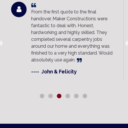
From the first quote to the final
handover, Maker Constructions were
fantastic to deal with. Honest,
hardworking and highly skilled. They
completed several carpentry jobs
around our home and everything was
finished to a very high standard. Would
absolutely use again.
----
John & Felicity